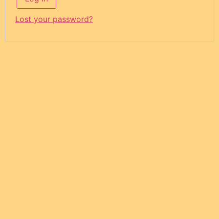
Lost your password?