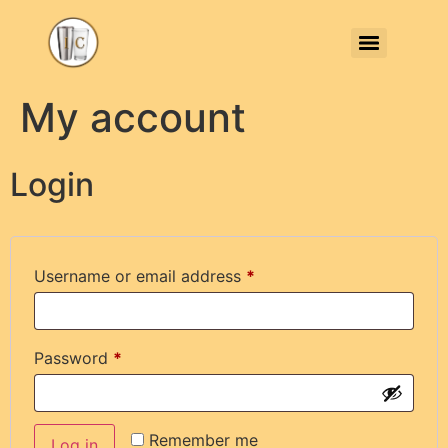
My account
Login
Username or email address
*
Password
*
Remember me
Log in