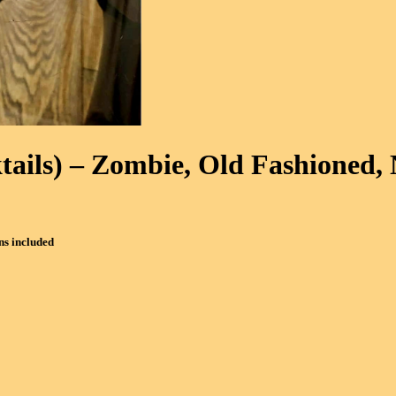
tails)
– Zombie, Old Fashioned, 
ns included