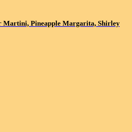
 Martini, Pineapple Margarita, Shirley