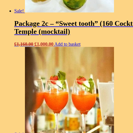
Sale!
Package 2c – “Sweet tooth” (160 Cockta
Temple (mocktail)
Original
Current
£
1,160.00
£
1,000.00
Add to basket
price
price
was:
is:
£1,160.00.
£1,000.00.