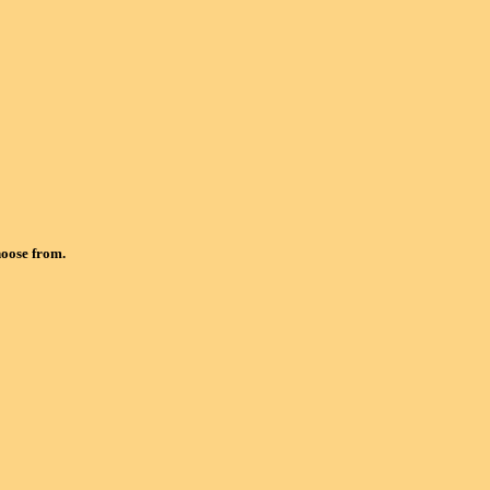
hoose from.