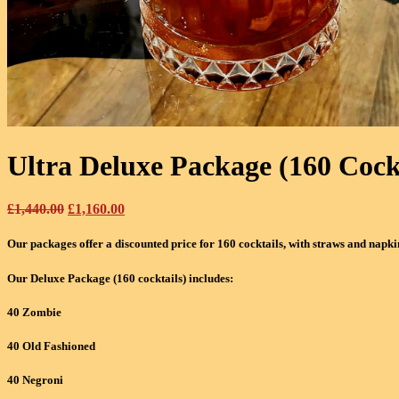
Ultra Deluxe Package (160 Cock
Original
Current
£
1,440.00
£
1,160.00
price
price
was:
is:
Our packages offer a discounted price for 160 cocktails, with straws and napki
£1,440.00.
£1,160.00.
Our Deluxe Package (160 cocktails) includes:
40 Zombie
40 Old Fashioned
40 Negroni