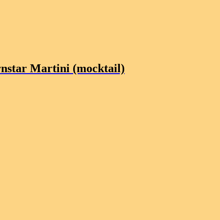
nstar Martini (mocktail)