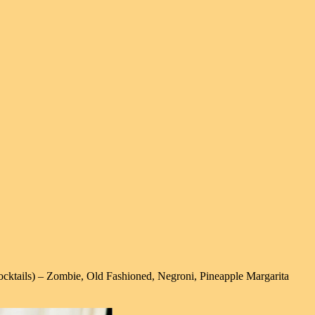
cktails) – Zombie, Old Fashioned, Negroni, Pineapple Margarita