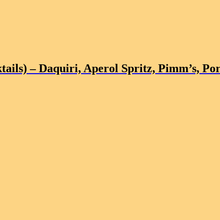
tails)
– Daquiri, Aperol Spritz, Pimm’s, Por