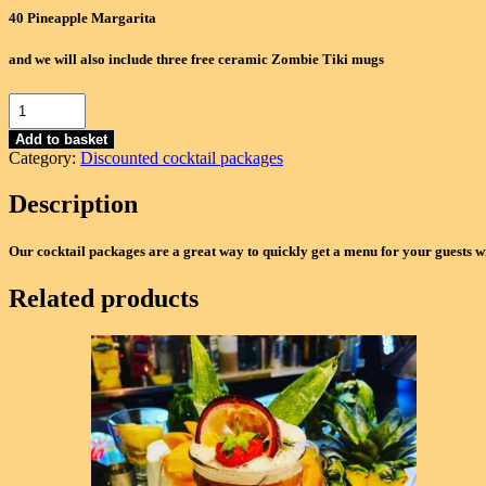
40 Pineapple Margarita
and we will also include three free ceramic Zombie Tiki mugs
Ultra
Deluxe
Package
Add to basket
Category:
Discounted cocktail packages
(160
Cocktails)
Description
-
Zombie,
Old
Our cocktail packages are a great way to quickly get a menu for your guests w
Fashioned,
Negroni,
Related products
Pineapple
Margarita
quantity