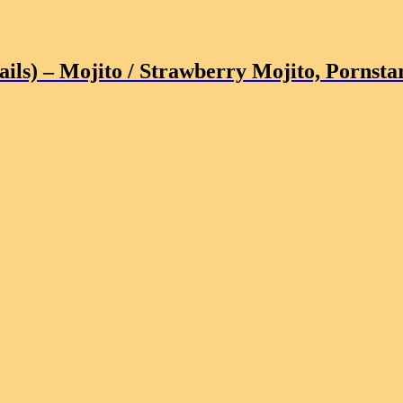
ils)
– Mojito / Strawberry Mojito, Pornstar