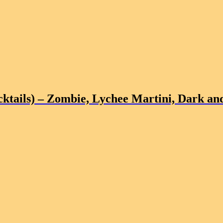
ktails)
– Zombie, Lychee Martini, Dark and