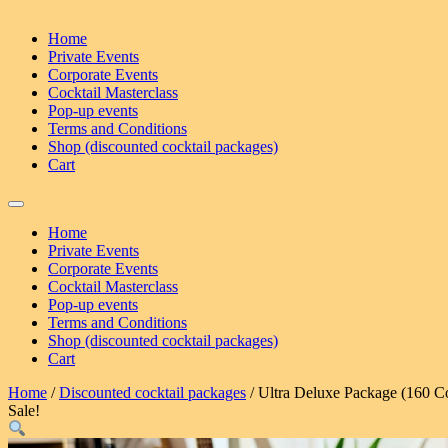
Home
Private Events
Corporate Events
Cocktail Masterclass
Pop-up events
Terms and Conditions
Shop (discounted cocktail packages)
Cart
Home
Private Events
Corporate Events
Cocktail Masterclass
Pop-up events
Terms and Conditions
Shop (discounted cocktail packages)
Cart
Home
/
Discounted cocktail packages
/ Ultra Deluxe Package (160 Co
Sale!