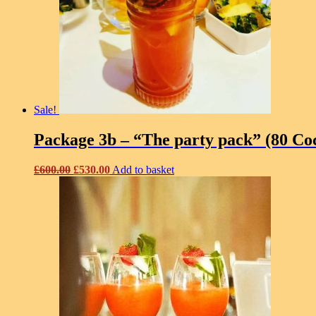
Sale!
Package 3b – “The party pack” (80 Coc
Original
Current
£
600.00
£
530.00
Add to basket
price
price
was:
is:
£600.00.
£530.00.