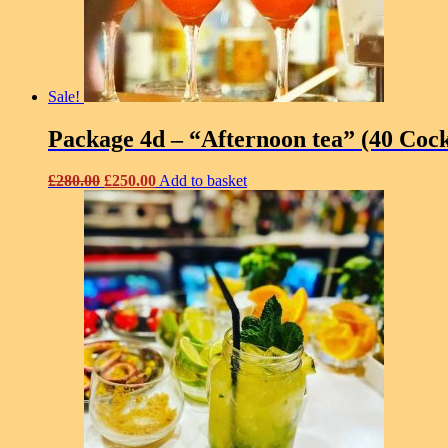
Sale!
Package 4d – “Afternoon tea” (40 Cock
Original
Current
£
280.00
£
250.00
Add to basket
price
price
was:
is:
£280.00.
£250.00.