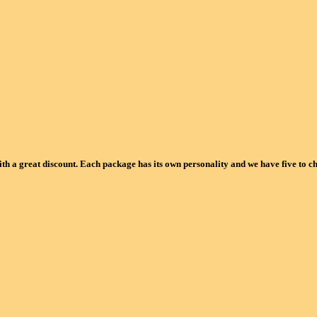
ith a great discount. Each package has its own personality and we have five to c