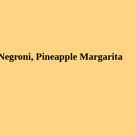
Negroni, Pineapple Margarita