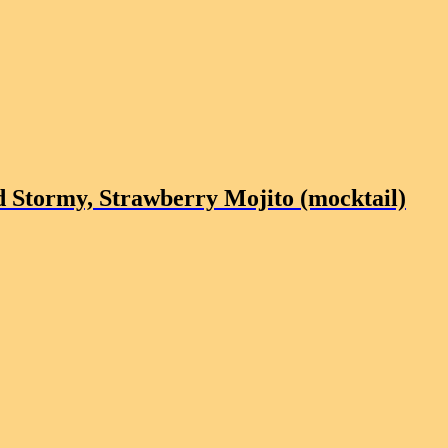
 Stormy, Strawberry Mojito (mocktail)