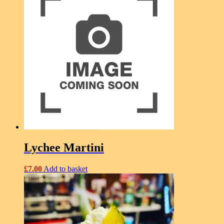
Lychee Martini
£
7.00
Add to basket