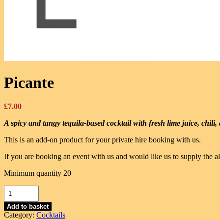
Picante
£
7.00
A spicy and tangy tequila-based cocktail with fresh lime juice, chili
This is an add-on product for your private hire booking with us.
If you are booking an event with us and would like us to supply the al
Minimum quantity 20
Picante
quantity
Add to basket
Category:
Cocktails