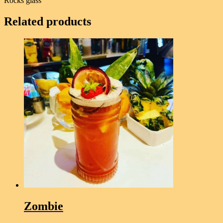
Rocks glass
Related products
Zombie