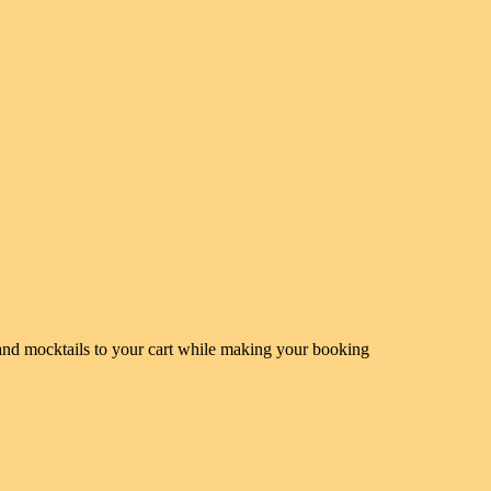
s and mocktails to your cart while making your booking