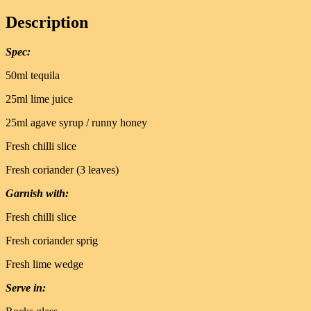
Description
Spec:
50ml tequila
25ml lime juice
25ml agave syrup / runny honey
Fresh chilli slice
Fresh coriander (3 leaves)
Garnish with:
Fresh chilli slice
Fresh coriander sprig
Fresh lime wedge
Serve in: