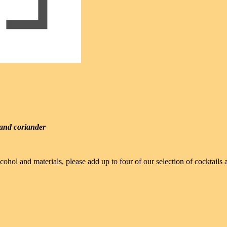
, and coriander
cohol and materials, please add up to four of our selection of cocktail