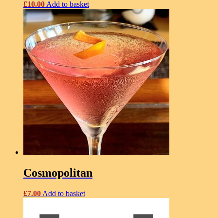
£
10.00
Add to basket
Cosmopolitan
£
7.00
Add to basket