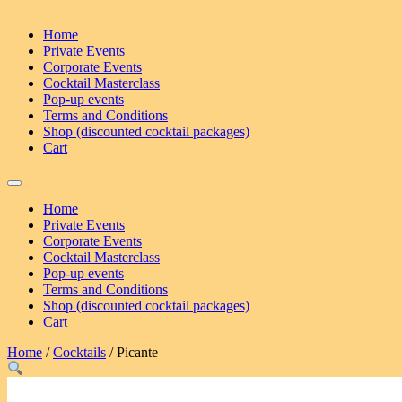
Home
Private Events
Corporate Events
Cocktail Masterclass
Pop-up events
Terms and Conditions
Shop (discounted cocktail packages)
Cart
Home
Private Events
Corporate Events
Cocktail Masterclass
Pop-up events
Terms and Conditions
Shop (discounted cocktail packages)
Cart
Home
/
Cocktails
/ Picante