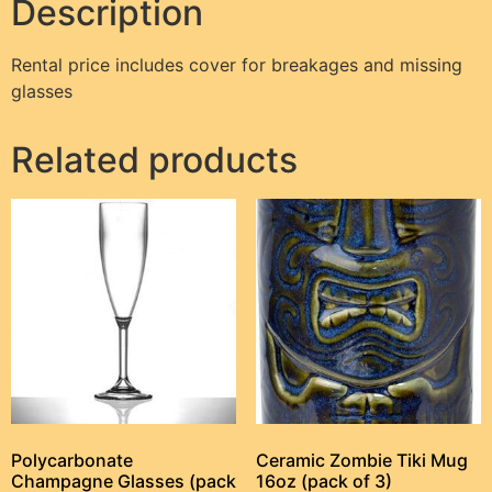
Description
Rental price includes cover for breakages and missing
glasses
Related products
Polycarbonate
Ceramic Zombie Tiki Mug
Champagne Glasses (pack
16oz (pack of 3)