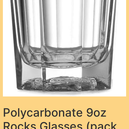
Polycarbonate 9oz
Rocks Glasses (pack