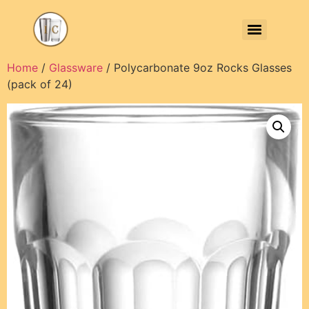
Home
/
Glassware
/ Polycarbonate 9oz Rocks Glasses
(pack of 24)