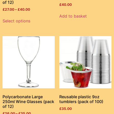
of 12)
£
40.00
£
27.00
–
£
40.00
Add to basket
Select options
Polycarbonate Large
Reusable plastic 9oz
250ml Wine Glasses (pack
tumblers (pack of 100)
of 12)
£
35.00
£
26.00
–
£
35.00