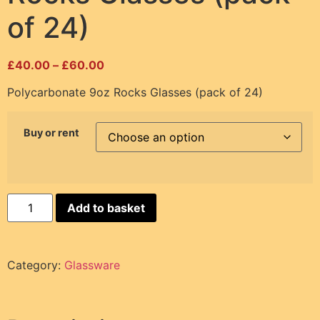
of 24)
£
40.00
–
£
60.00
Polycarbonate 9oz Rocks Glasses (pack of 24)
Buy or rent
Add to basket
Category:
Glassware