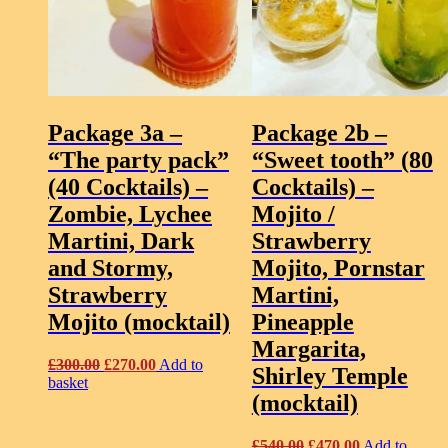
Package 3a –
Package 2b –
“The party pack”
“Sweet tooth” (80
(40 Cocktails)
–
Cocktails)
–
Zombie, Lychee
Mojito /
Martini, Dark
Strawberry
and Stormy,
Mojito, Pornstar
Strawberry
Martini,
Mojito (mocktail)
Pineapple
Margarita,
Original
Current
£
300.00
£
270.00
Add to
Shirley Temple
price
price
basket
(mocktail)
was:
is:
£300.00.
£270.00.
Original
Current
£
540.00
£
470.00
Add to