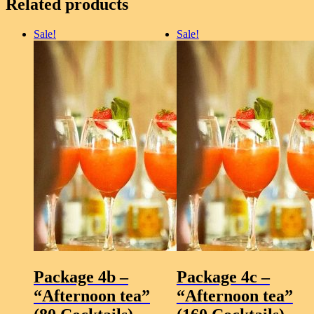
Related products
Dark
and
Stormy,
Sale!
Sale!
Strawberry
Mojito
(mocktail)
quantity
Package 4b –
Package 4c –
“Afternoon tea”
“Afternoon tea”