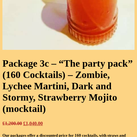
Package 3c – “The party pack”
(160 Cocktails)
– Zombie,
Lychee Martini, Dark and
Stormy, Strawberry Mojito
(mocktail)
Original
Current
£
1,200.00
£
1,040.00
price
price
was:
is:
Our packages offer a discounted price for 160 cocktails, with straws and