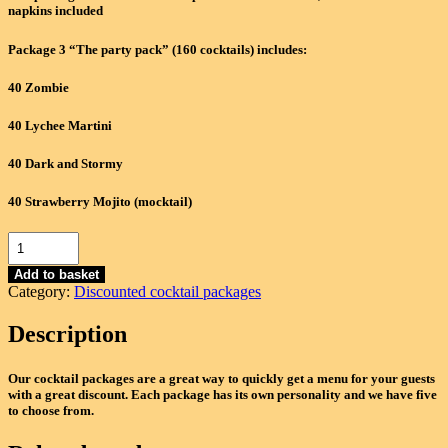
£1,200.00.
£1,040.00.
napkins included
Package 3 “The party pack” (160 cocktails) includes:
40 Zombie
40 Lychee Martini
40 Dark and Stormy
40 Strawberry Mojito (mocktail)
Package
3c
-
Add to basket
Category:
Discounted cocktail packages
"The
party
Description
pack"
(160
Cocktails)
Our cocktail packages are a great way to quickly get a menu for your guests
-
with a great discount. Each package has its own personality and we have five
Zombie,
to choose from.
Lychee
Martini,