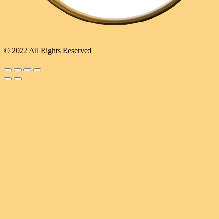
© 2022 All Rights Reserved