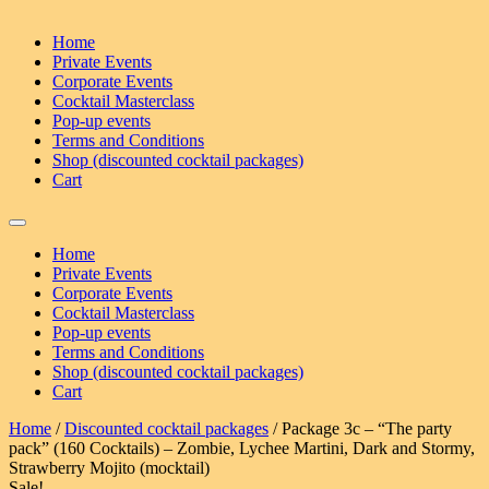
Home
Private Events
Corporate Events
Cocktail Masterclass
Pop-up events
Terms and Conditions
Shop (discounted cocktail packages)
Cart
Home
Private Events
Corporate Events
Cocktail Masterclass
Pop-up events
Terms and Conditions
Shop (discounted cocktail packages)
Cart
Home
/
Discounted cocktail packages
/ Package 3c – “The party
pack” (160 Cocktails) – Zombie, Lychee Martini, Dark and Stormy,
Strawberry Mojito (mocktail)
Sale!